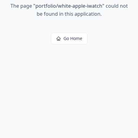
The page
"
portfolio/white-apple-iwatch
"
could not
be found in this application.
Go Home