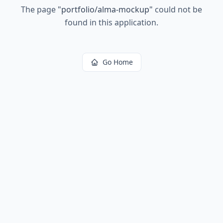
The page
"
portfolio/alma-mockup
"
could not be
found in this application.
Go Home